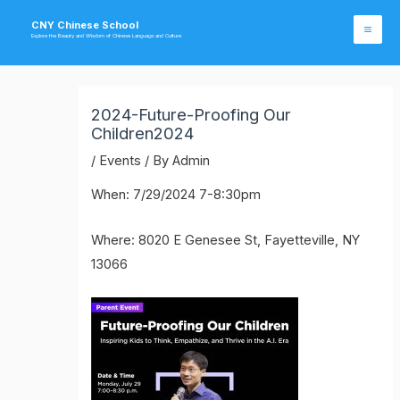
Skip
CNY Chinese School
to
Explore the Beauty and Wisdom of Chinese Language and Culture
Mai
content
Me
2024-Future-Proofing Our
Children2024
/
Events
/ By
Admin
When: 7/29/2024 7-8:30pm
Where: 8020 E Genesee St, Fayetteville, NY
13066