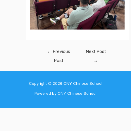
Post
←
Previous
Next Post
navigation
Post
→
Copyright © 2026 CNY Chinese School
Powered by CNY Chinese School